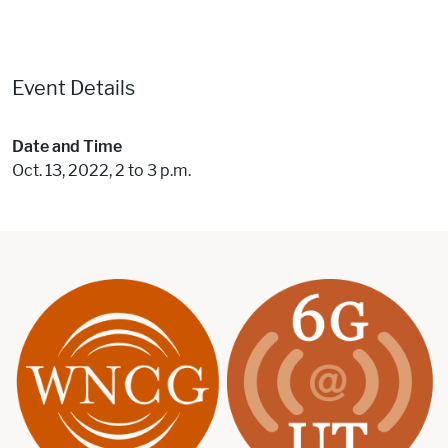
Event Details
Date and Time
Oct. 13, 2022, 2 to 3 p.m.