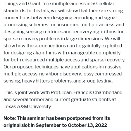
Things and Grant-free multiple access in 5G cellular
standards. In this talk, we will show that there are strong
connections between designing encoding and signal
processing schemes for unsourced multiple access, and
designing sensing matrices and recovery algorithms for
sparse recovery problems in large dimensions. We will
show how these connections can be gainfully exploited
for designing algorithms with manageable complexity
for both unsourced multiple access and sparse recovery.
Our proposed techniques have applications in massive
multiple access, neighbor discovery, lossy compressed
sensing, heavy hitters problems, and group testing.
This is joint work with Prof. Jean-Francois Chamberland
and several former and current graduate students at
Texas A&M University.
Note: This seminar has been postponed from its
original slot in September to October 13, 2022