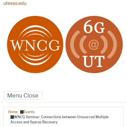
Skip to main content
utexas.edu
Menu
Close
Breadcrumb
Home
Events
WNCG Seminar: Connections between Unsourced Multiple
Access and Sparse Recovery