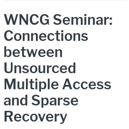
WNCG Seminar:
Connections
between
Unsourced
Multiple Access
and Sparse
Recovery