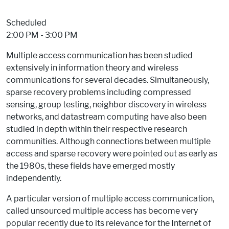
Event Status
Scheduled
2:00 PM - 3:00 PM
Multiple access communication has been studied
extensively in information theory and wireless
communications for several decades. Simultaneously,
sparse recovery problems including compressed
sensing, group testing, neighbor discovery in wireless
networks, and datastream computing have also been
studied in depth within their respective research
communities. Although connections between multiple
access and sparse recovery were pointed out as early as
the 1980s, these fields have emerged mostly
independently.
A particular version of multiple access communication,
called unsourced multiple access has become very
popular recently due to its relevance for the Internet of