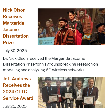
Nick Olson
Receives
Margarida
Jacome
Dissertation
Prize
July 30, 2025
Dr. Nick Olson received the Margarida Jacome
Dissertation Prize for his groundbreaking research on
modeling and analyzing 6G wireless networks.
Jeff Andrews
Receives the
2024 CTTC
Service Award
July 25, 2025