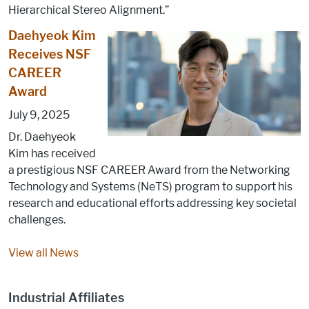
Hierarchical Stereo Alignment.”
Daehyeok Kim
Receives NSF
CAREER
Award
July 9, 2025
Dr. Daehyeok
Kim has received
a prestigious NSF CAREER Award from the Networking
Technology and Systems (NeTS) program to support his
research and educational efforts addressing key societal
challenges.
View all News
Industrial Affiliates