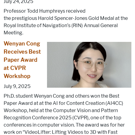
July 24, 2025
Professor Todd Humphreys received
the prestigious Harold Spencer-Jones Gold Medal at the
Royal Institute of Navigation’s (RIN) Annual General
Meeting.
Wenyan Cong
Receives Best
Paper Award
at CVPR
Workshop
July 9, 2025
Ph.D. student Wenyan Cong and others won the Best
Paper Award at at the AI for Content Creation (AI4CC)
Workshop, held at the Computer Vision and Pattern
Recognition Conference 2025 (CVPR), one of the top
conferences in computer vision. The award was for her
work on “VideoLifter: Lifting Videos to 3D with Fast