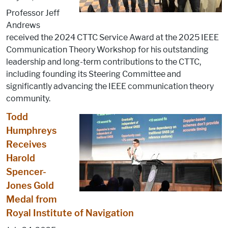
Professor Jeff
Andrews
received the 2024 CTTC Service Award at the 2025 IEEE
Communication Theory Workshop for his outstanding
leadership and long-term contributions to the CTTC,
including founding its Steering Committee and
significantly advancing the IEEE communication theory
community.
Todd
Humphreys
Receives
Harold
Spencer-
Jones Gold
Medal from
Royal Institute of Navigation