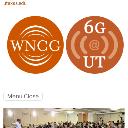
Skip to main content
utexas.edu
Menu
Close
Home page