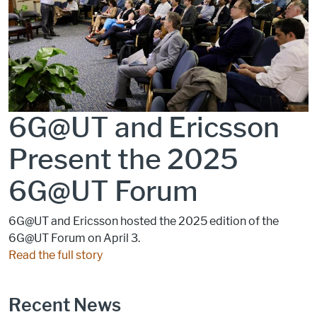
6G@UT and Ericsson
Present the 2025
6G@UT Forum
6G@UT and Ericsson hosted the 2025 edition of the
6G@UT Forum on April 3.
Read the full story
Recent News