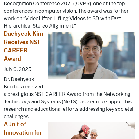
Recognition Conference 2025 (CVPR), one of the top
conferences in computer vision. The award was for her
work on “VideoLifter: Lifting Videos to 3D with Fast
Hierarchical Stereo Alignment.”
Daehyeok Kim
Receives NSF
CAREER
Award
July 9, 2025
Dr. Daehyeok
Kim has received
a prestigious NSF CAREER Award from the Networking
Technology and Systems (NeTS) program to support his
research and educational efforts addressing key societal
challenges.
A Jolt of
Innovation for