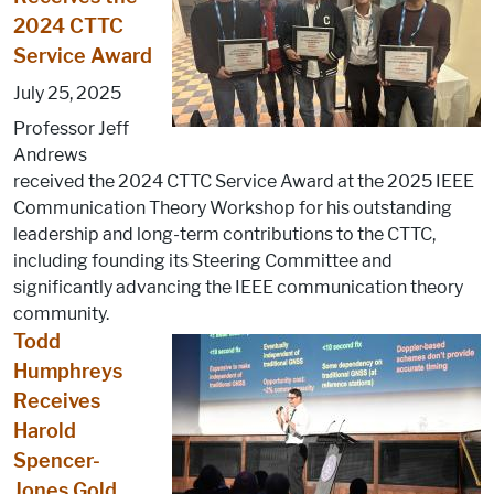
2024 CTTC
Service Award
July 25, 2025
Professor Jeff
Andrews
received the 2024 CTTC Service Award at the 2025 IEEE
Communication Theory Workshop for his outstanding
leadership and long-term contributions to the CTTC,
including founding its Steering Committee and
significantly advancing the IEEE communication theory
community.
Todd
Humphreys
Receives
Harold
Spencer-
Jones Gold