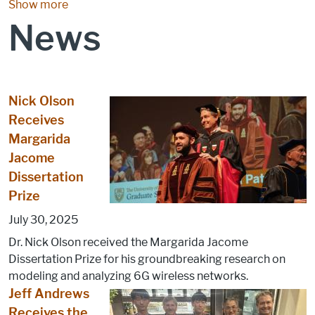
Show more
News
Nick Olson
Receives
Margarida
Jacome
Dissertation
Prize
July 30, 2025
Dr. Nick Olson received the Margarida Jacome
Dissertation Prize for his groundbreaking research on
modeling and analyzing 6G wireless networks.
Jeff Andrews
Receives the