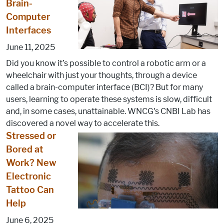
Brain-
Computer
Interfaces
June 11, 2025
Did you know it’s possible to control a robotic arm or a
wheelchair with just your thoughts, through a device
called a brain-computer interface (BCI)? But for many
users, learning to operate these systems is slow, difficult
and, in some cases, unattainable. WNCG's CNBI Lab has
discovered a novel way to accelerate this.
Stressed or
Bored at
Work? New
Electronic
Tattoo Can
Help
June 6, 2025