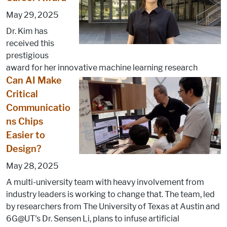
May 29, 2025
Dr. Kim has
received this
prestigious
award for her innovative machine learning research
Can AI Make
Critical
Communicatio
ns Chips
Easier to
Design?
May 28, 2025
A multi-university team with heavy involvement from
industry leaders is working to change that. The team, led
by researchers from The University of Texas at Austin and
6G@UT's Dr. Sensen Li, plans to infuse artificial