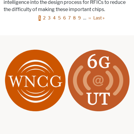
intelligence into the design process for RFICs to reduce
the difficulty of making these important chips.
Pagination
Page
Page
Page
Page
Page
Page
Page
Page
Page
Next page
Last page
1
2
3
4
5
6
7
8
9
…
››
Last »