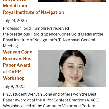
Medal from
Royal Institute of Navigation
July 24, 2025
Professor Todd Humphreys received
the prestigious Harold Spencer-Jones Gold Medal at the
Royal Institute of Navigation’s (RIN) Annual General
Meeting.
Wenyan Cong
Receives Best
Paper Award
at CVPR
Workshop
July 9, 2025
Ph.D. student Wenyan Cong and others won the Best
Paper Award at at the AI for Content Creation (AI4CC)
Workshop, held at the Computer Vision and Pattern