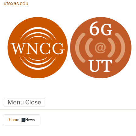
Skip to main content
utexas.edu
Menu
Close
Breadcrumb
Home
News