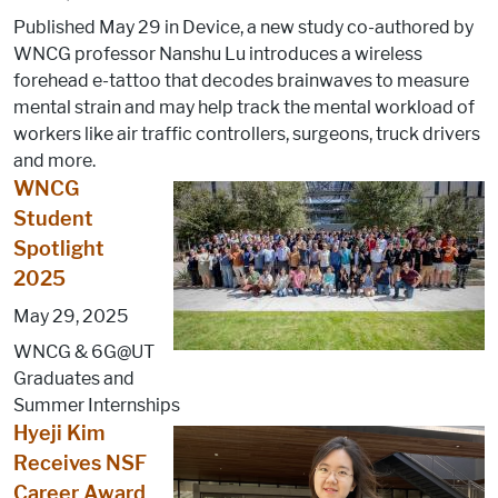
Published May 29 in Device, a new study co-authored by
WNCG professor Nanshu Lu introduces a wireless
forehead e-tattoo that decodes brainwaves to measure
mental strain and may help track the mental workload of
workers like air traffic controllers, surgeons, truck drivers
and more.
WNCG
Student
Spotlight
2025
May 29, 2025
WNCG & 6G@UT
Graduates and
Summer Internships
Hyeji Kim
Receives NSF
Career Award