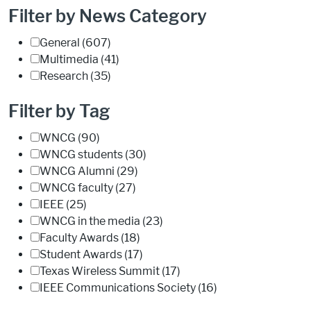
Filter by News Category
General
(607)
Multimedia
(41)
Research
(35)
Filter by Tag
WNCG
(90)
WNCG students
(30)
WNCG Alumni
(29)
WNCG faculty
(27)
IEEE
(25)
WNCG in the media
(23)
Faculty Awards
(18)
Student Awards
(17)
Texas Wireless Summit
(17)
IEEE Communications Society
(16)