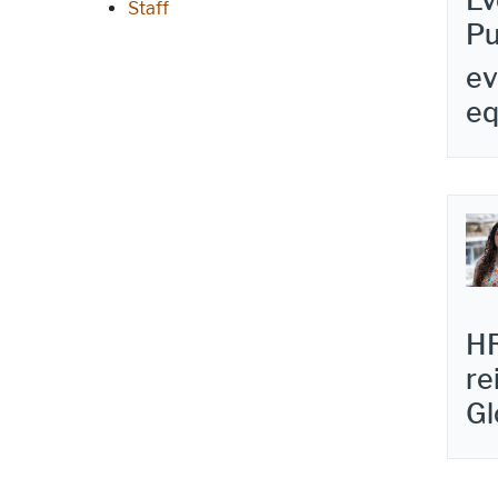
Ev
Staff
Pu
ev
e
HR
re
Gl