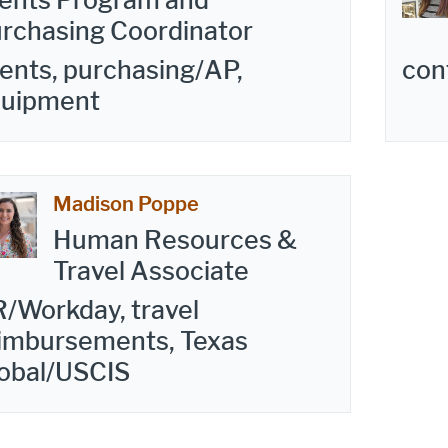
ents Program and
rchasing Coordinator
ents, purchasing/AP,
con
quipment
Madison Poppe
Human Resources &
Travel Associate
/Workday, travel
imbursements, Texas
obal/USCIS