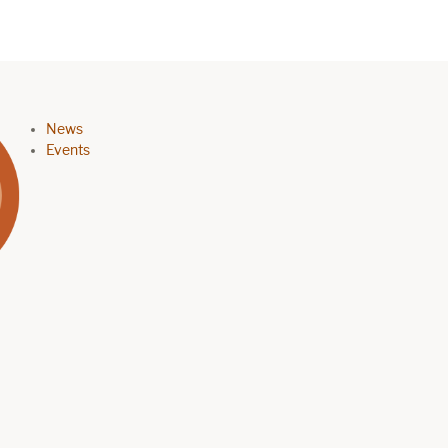
Footer menu
News
Events