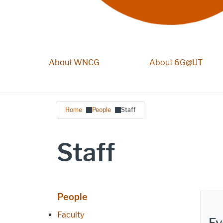
About WNCG
Main navigation
About 6G@UT
Breadcrumb
Home
People
Staff
Staff
People
Faculty