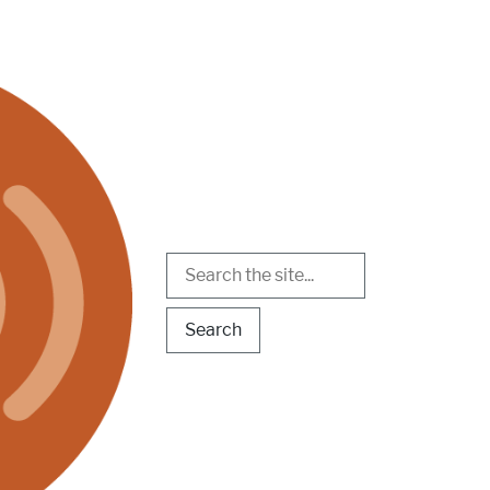
Search