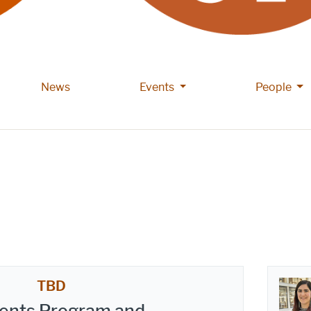
More Events pages
Mor
News
Events
People
TBD