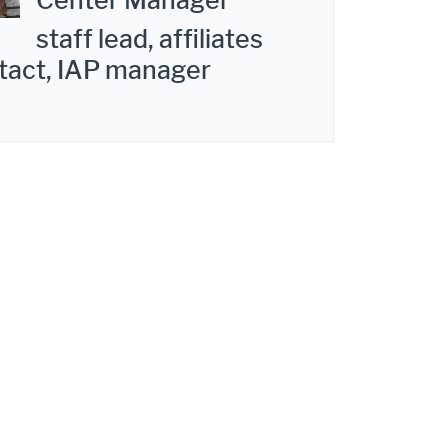
Center Manager
staff lead, affiliates
tact, IAP manager