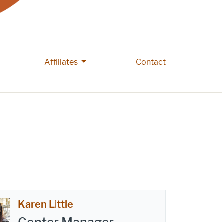
e People pages
More Affiliates pages
Affiliates
Contact
Karen Little