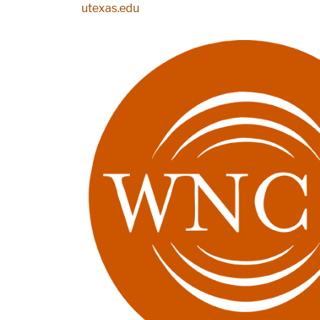
Skip to main content
utexas.edu